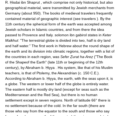
R. Ḥisdai ibn Shaprut , which comprise not only historical, but also
geographical material, were transmitted by Jewish merchants from
Germany (about 950). The books of medieval travelers frequently
contained material of geographic interest (see travelers ). By the
11th century the spherical form of the earth was accepted among
Jewish scholars in Islamic countries, and from there the idea
passed to Provence and Italy. solomon ibn gabirol states in
Keter
Malkhut
: "The terrestrial globe is divided into two, half is dry land
and half water." The first work in Hebrew about the round shape of
the earth and its division into climatic regions, together with a list of
the countries in each region, was
Sefer Ẓurat ha-Areẓ
("The Book
of the Shapeof the Earth" (late 11th or beginning of the 12th
century), by Abraham b. Ḥiyya . His system, like that of his Muslim
teachers, is that of Ptolemy, the Alexandrian (c. 150 C.E.).
According to Abraham b. Ḥiyya, the earth, with the seas upon it, is
a globe. The western or lower half of the globe is entirely water.
The eastern half is mostly dry land (except for seas such as the
Mediterranean and the Red Sea), but there is no human
settlement except in seven regions. North of latitude 66° there is
no settlement because of the cold. In the far south (there are
those who say from the equator to the south and those who say