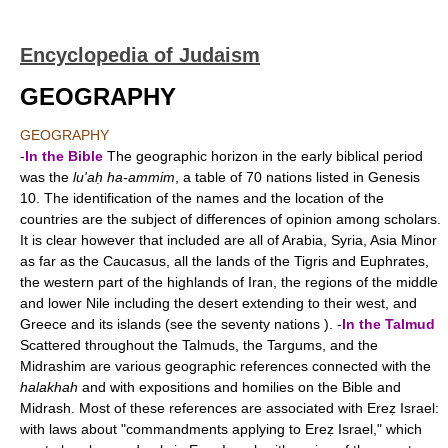
Encyclopedia of Judaism
GEOGRAPHY
GEOGRAPHY
-
In the Bible
The geographic horizon in the early biblical period
was the
lu'aḥ ha-ammim
, a table of 70 nations listed in Genesis
10. The identification of the names and the location of the
countries are the subject of differences of opinion among scholars.
It is clear however that included are all of Arabia, Syria, Asia Minor
as far as the Caucasus, all the lands of the Tigris and Euphrates,
the western part of the highlands of Iran, the regions of the middle
and lower Nile including the desert extending to their west, and
Greece and its islands (see the seventy nations ). -
In the Talmud
Scattered throughout the Talmuds, the Targums, and the
Midrashim are various geographic references connected with the
halakhah
and with expositions and homilies on the Bible and
Midrash. Most of these references are associated with Ereẓ Israel:
with laws about "commandments applying to Ereẓ Israel," which