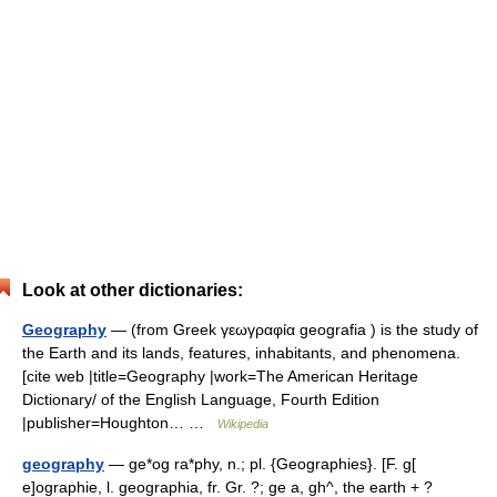
Look at other dictionaries:
Geography
— (from Greek γεωγραφία geografia ) is the study of
the Earth and its lands, features, inhabitants, and phenomena.
[cite web |title=Geography |work=The American Heritage
Dictionary/ of the English Language, Fourth Edition
|publisher=Houghton… …
Wikipedia
geography
— ge*og ra*phy, n.; pl. {Geographies}. [F. g[
e]ographie, l. geographia, fr. Gr. ?; ge a, gh^, the earth + ?