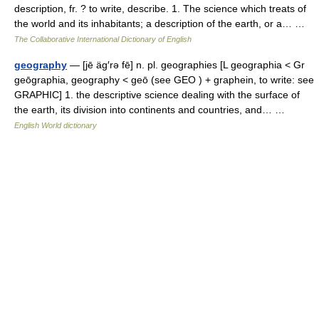
description, fr. ? to write, describe. 1. The science which treats of
the world and its inhabitants; a description of the earth, or a… …
The Collaborative International Dictionary of English
geography
— [jē äg′rə fē] n. pl. geographies [L geographia < Gr
geōgraphia, geography < geō (see GEO ) + graphein, to write: see
GRAPHIC] 1. the descriptive science dealing with the surface of
the earth, its division into continents and countries, and… …
English World dictionary