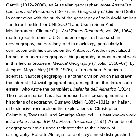
Gentilli (1912–2000), an Australian geographer, wrote
Australian
Climates and Resources
(1947) and
Geography of Climate
(1958).
In connection with the study of the geography of soils david amiran
, an Israeli, edited for UNESCO "Land Use in Semi-Arid
Mediterranean Climates" (in
Arid Zones Research
, vol. 26, 1964).
morton joseph rubin , a U.S. meteorologist, did research in
oceanography, meteorology, and in glaciology, particularly in
connection with his studies on the Antarctic. Another specialized
branch of modern geography is biogeography; a monumental work
in this field is
Studies in Medical Geography
(7 vols., 1958–67), by
Jacques Meyer May (1896–1976), a French-born American
scientist. Nautical geography is another division which has drawn
the interest of Jewish geographers, among them the Italian carlo
errera , who wrote the pamphlet
L'italianità dell' Adriatico
(1914).
The modern period has also produced an increasing number of
historians of geography. Gustavo Uzielli (1889–1911), an Italian,
did extensive research on the explorations of Christopher
Columbus, Toscanelli, and Amerigo Vespucci. His best known work
is
La vita e i tempi di P. Dal Pozzo Toscanelli
(1894). A number of
geographers have turned their attention to the history of
cartography. Roberto Almagià , one of Italy's most distinguished