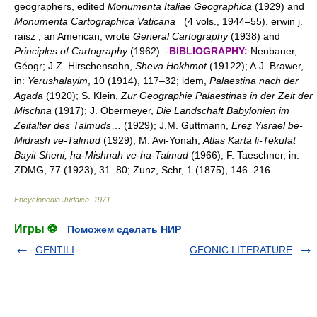
geographers, edited
Monumenta Italiae Geographica
(1929) and
Monumenta Cartographica Vaticana
(4 vols., 1944–55). erwin j.
raisz , an American, wrote
General Cartography
(1938) and
Principles of Cartography
(1962). -
BIBLIOGRAPHY:
Neubauer,
Géogr; J.Z. Hirschensohn,
Sheva Hokhmot
(19122); A.J. Brawer,
in:
Yerushalayim
, 10 (1914), 117–32; idem,
Palaestina nach der
Agada
(1920); S. Klein,
Zur Geographie Palaestinas in der Zeit der
Mischna
(1917); J. Obermeyer,
Die Landschaft Babylonien im
Zeitalter des Talmuds
… (1929); J.M. Guttmann,
Ereẓ Yisrael be-
Midrash ve-Talmud
(1929); M. Avi-Yonah,
Atlas Karta li-Tekufat
Bayit Sheni, ha-Mishnah ve-ha-Talmud
(1966); F. Taeschner, in:
ZDMG, 77 (1923), 31–80; Zunz, Schr, 1 (1875), 146–216.
Encyclopedia Judaica
.
1971
.
Игры ⚽
Поможем сделать НИР
GENTILI
GEONIC LITERATURE