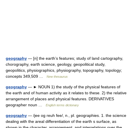
geography
— [n] the earth’s features; study of land cartography,
chorography, earth science, geology, geopolitical study,
geopolitics, physiographics, physiography, topography, topology;
concepts 349,509 …
New thesaurus
geography
— ► NOUN 1) the study of the physical features of
the earth and of human activity as it relates to these. 2) the relative
arrangement of places and physical features. DERIVATIVES
geographer noun …
English terms dictionary
geography
— /jee og reuh fee/, n., pl. geographies. 1. the science
dealing with the areal differentiation of the earth s surface, as
shown in the character, arrangement, and interrelations over the