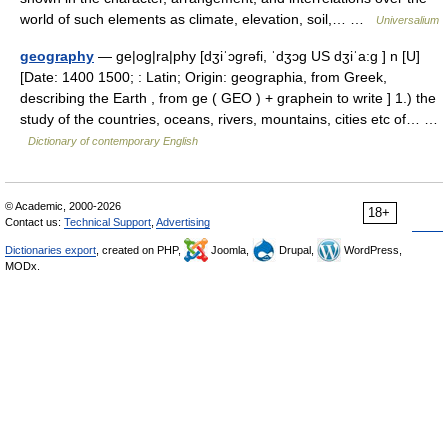
world of such elements as climate, elevation, soil,… …
Universalium
geography
— ge|og|ra|phy [dʒiˈɔgrəfi, ˈdʒɔg US dʒiˈa:g ] n [U]
[Date: 1400 1500; : Latin; Origin: geographia, from Greek,
describing the Earth , from ge ( GEO ) + graphein to write ] 1.) the
study of the countries, oceans, rivers, mountains, cities etc of… …
Dictionary of contemporary English
© Academic, 2000-2026
18+
Contact us:
Technical Support
,
Advertising
Dictionaries export
, created on PHP,
Joomla,
Drupal,
WordPress,
MODx.