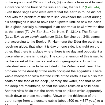
of the equator and 26° south of it); (4) it extends from east to west,
a distance of one hour of the sun's course, that is 15°
(Pes. 94a)
.
Even those sages who were aware that the earth is round did not
deal with the problem of the date line. Alexander the Great during
his campaigns is said to have risen upward until he saw the earth
like a globe partially submerged in an enormous bowl of water, that
is, the ocean (TJ, Av. Zar. 3:1, 42c; Num. R. 13:14). The Zohar
(Lev., S.V.
ve-im zevaḥ shelamim
(3:1), Soncino ed., 346. states
that according to the Book of R. Hamnuna the Elder the earth is a
revolving globe, that when it is day on one side, it is night on the
other, that there is a place where there is no day and opposite it a
place where there is no night. The comprehension of this is said to
be the secret of the mystics and not of geographers. How this
individual view came to be included in the Zohar is not clear. The
problem of the density of the earth occupied the aggadists. There
was a widespread view that the circle of the earth is like a dish that
floats on the face of the deep , namely, the water, and that below
the deep are mountains, so that the whole rests on a solid base.
Another view holds that the earth rests on pillars which apparently
reach down to those mountains. Views on the thickness of the
earth range from a thousand cubits (about 500 m. = 547 yds.) to a