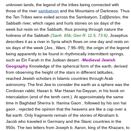
unknown lands, the legend of the tribes being connected with
those of the river
sambatyon
and the Mountains of Darkness. Thus
the Ten Tribes were exiled across the Sambatyon, Σαββατείον, the
Sabbath river, which rages and hurls stones on six days of the
week but rests on the Sabbath, thus proving through nature the
holiness of the Sabbath
(Sanh. 65b; Gen R. 11:5, 73:6)
; Josephus
describes it as a river in Syria which flows on one day and rests on
six days of the week (Jos., Wars, 7:96–99); the origin of the legend
being apparently to be found in rhythmically intermittent springs,
such as Ein Farah in the Judean desert. -
Medieval Jewish
Geography
Knowledge of the spherical form of the earth, derived
from observing the height of the stars in different latitudes,
reached Jewish scholars in Islamic countries through Arab
astronomy. The first Jew to consider the earth as a sphere was the
Cordovan rabbi, Ḥasan b. Mar Ḥasan ha-Dayyan, in his book on
intercalation (end of the tenth cent.). At approximately the same
time in Baghdad Sherira b. Ḥanina Gaon , followed by his son hai
gaon , rejected the opinion that the heavens are like a cap over a
flat earth. Only fragments remain of the stories of Abraham b.
Jacob who traveled in Germany and the Slavic countries in the
950s. The two letters from Joseph b. Aaron, king of the Khazars, to