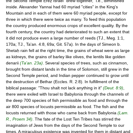
the Second Temple Ereẓ Israel "drew together," i.e., diminished
inside. Alexander Yannai had 60 myriad "cities" in the King's
Mountain and in each of them were 60 myriad people, except for
three in which there were twice as many. To feed this population
the country produced enormous crops of excellent quality. By the
fourth century, the country had deteriorated to such an extent that
it did not produce even a large number of reeds (TJ., Meg. 1:1,
170a; TJ., Ta'an. 4:8, 69a; Git. 57a). In the days of Simeon b.
Shetaḥ rain fell at the right time, the grains of wheat were as large
as kidneys, the grains of barley like olives, the lentils like golden
denarii
(Ta'an. 23a)
. Several species of trees, such as cinnamon,
brought from distant lands in the time of Solomon, still grew in the
Second Temple period, and Indian pepper continued to grow until
the destruction of Bethar (Eccles. R. 2:8). In fulfillment of the
biblical passage: "Thou shalt not lack anything in it"
(Deut. 8:9)
,
there were exiled with Israel to Babylonia through the channels of
the deep 700 species of fish permissible as food and through the
air 800 species of locusts permissible as food. The fish and the
locusts returned with those who came back from Babylonia
(Lam.
R., Proem 34)
. The fate of the Lost Ten Tribes has stirred the
imagination of Jews from the days of the Second Temple to our
times. A miraculous existence was invented for them in distant and