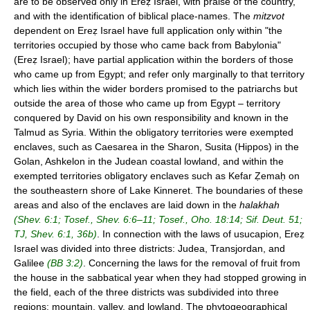
are to be observed only in Ereẓ Israel, with praise of the country,
and with the identification of biblical place-names. The
mitzvot
dependent on Ereẓ Israel have full application only within "the
territories occupied by those who came back from Babylonia"
(Ereẓ Israel); have partial application within the borders of those
who came up from Egypt; and refer only marginally to that territory
which lies within the wider borders promised to the patriarchs but
outside the area of those who came up from Egypt – territory
conquered by David on his own responsibility and known in the
Talmud as Syria. Within the obligatory territories were exempted
enclaves, such as Caesarea in the Sharon, Susita (Hippos) in the
Golan, Ashkelon in the Judean coastal lowland, and within the
exempted territories obligatory enclaves such as Kefar Ẓemaḥ on
the southeastern shore of Lake Kinneret. The boundaries of these
areas and also of the enclaves are laid down in the
halakhah
(Shev. 6:1; Tosef., Shev. 6:6–11; Tosef., Oho. 18:14; Sif. Deut. 51;
TJ, Shev. 6:1, 36b)
. In connection with the laws of usucapion, Ereẓ
Israel was divided into three districts: Judea, Transjordan, and
Galilee
(BB 3:2)
. Concerning the laws for the removal of fruit from
the house in the sabbatical year when they had stopped growing in
the field, each of the three districts was subdivided into three
regions: mountain, valley, and lowland. The phytogeographical