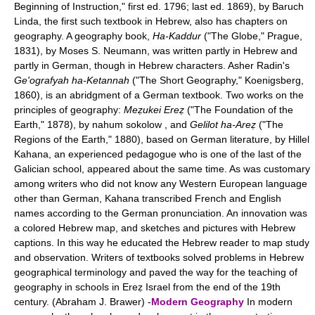
Beginning of Instruction," first ed. 1796; last ed. 1869), by Baruch
Linda, the first such textbook in Hebrew, also has chapters on
geography. A geography book,
Ha-Kaddur
("The Globe," Prague,
1831), by Moses S. Neumann, was written partly in Hebrew and
partly in German, though in Hebrew characters. Asher Radin's
Ge'ografyah ha-Ketannah
("The Short Geography," Koenigsberg,
1860), is an abridgment of a German textbook. Two works on the
principles of geography:
Meẓukei Ereẓ
("The Foundation of the
Earth," 1878), by nahum sokolow , and
Gelilot ha-Areẓ
("The
Regions of the Earth," 1880), based on German literature, by Hillel
Kahana, an experienced pedagogue who is one of the last of the
Galician school, appeared about the same time. As was customary
among writers who did not know any Western European language
other than German, Kahana transcribed French and English
names according to the German pronunciation. An innovation was
a colored Hebrew map, and sketches and pictures with Hebrew
captions. In this way he educated the Hebrew reader to map study
and observation. Writers of textbooks solved problems in Hebrew
geographical terminology and paved the way for the teaching of
geography in schools in Ereẓ Israel from the end of the 19th
century. (Abraham J. Brawer) -
Modern Geography
In modern