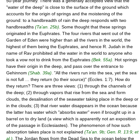
50-year journey. There was a generally accepted view that the
"water of the deep" is close to the surface of the ground which
accounts for the origin of springs and the moistening of the
ground: to a handbreadth of rain the deep responds with two
handbreadths
(Ta'an. 25b)
. Some thought that these springs
originated in the Euphrates. The four rivers that went out of the
Garden of Eden were higher than all the rivers in the world, the
highest of them being the Euphrates, and hence R. Judah in the
name of Rav prohibited all the water in the world to anyone who
took a vow not to drink from the Euphrates
(Bek. 55a)
. Hot springs
have their origin in the deep, and pass over the entrance to
Gehinnom
(Shab. 39a)
. "All the rivers run into the sea, yet the sea
is not full … they return (to their source)" (Eccles. 1:7). How do
they return? There are three views: (1) through the channels of
the deep; (2) through vapors that rise from the sea and form
clouds, the desalination of the seawater taking place in the deep or
in the clouds; (3) that river water disappears in the ocean because
the latter has water which "absorbs water" even if brought up in a
barrel on to dry land (a view which is apparently not an exposition
of the passage in Ecclesiastes). The phenomenon of how such
absorption takes place is not explained
(Ta'an. 9b; Gen. R. 13:9; et
al.)
. The Jordan flows from the Dead Sea to the ocean below the