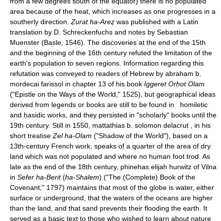
from a few degrees south of the equator) there is no populated
area because of the heat, which increases as one progresses in a
southerly direction.
Ẓurat ha-Areẓ
was published with a Latin
translation by D. Schreckenfuchs and notes by Sebastian
Muenster (Basle, 1546). The discoveries at the end of the 15th
and the beginning of the 16th century refuted the limitation of the
earth's population to seven regions. Information regarding this
refutation was conveyed to readers of Hebrew by abraham b.
mordecai farissol in chapter 13 of his book
Iggeret Orḥot Olam
("Epistle on the Ways of the World," 1525), but geographical ideas
derived from legends or books are still to be found in homiletic
and ḥasidic works, and they persisted in "scholarly" books until the
19th century. Still in 1550, mattathias b. solomon delacrut , in his
short treatise
Ẓel ha-Olam
("Shadow of the World"), based on a
13th-century French work, speaks of a quarter of the area of dry
land which was not populated and where no human foot trod. As
late as the end of the 18th century, phinehas elijah hurwitz of Vilna
in
Sefer ha-Berit
(
ha-Shalem
) ("The (Complete) Book of the
Covenant," 1797) maintains that most of the globe is water, either
surface or underground, that the waters of the oceans are higher
than the land, and that sand prevents their flooding the earth. It
served as a basic text to those who wished to learn about nature