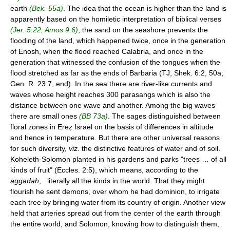
earth
(Bek. 55a)
. The idea that the ocean is higher than the land is
apparently based on the homiletic interpretation of biblical verses
(Jer. 5:22; Amos 9:6)
; the sand on the seashore prevents the
flooding of the land, which happened twice, once in the generation
of Enosh, when the flood reached Calabria, and once in the
generation that witnessed the confusion of the tongues when the
flood stretched as far as the ends of Barbaria (TJ, Shek. 6:2, 50a;
Gen. R. 23:7, end). In the sea there are river-like currents and
waves whose height reaches 300 parasangs which is also the
distance between one wave and another. Among the big waves
there are small ones
(BB 73a)
. The sages distinguished between
floral zones in Ereẓ Israel on the basis of differences in altitude
and hence in temperature. But there are other universal reasons
for such diversity,
viz.
the distinctive features of water and of soil.
Koheleth-Solomon planted in his gardens and parks "trees … of all
kinds of fruit" (Eccles. 2:5), which means, according to the
aggadah
, literally all the kinds in the world. That they might
flourish he sent demons, over whom he had dominion, to irrigate
each tree by bringing water from its country of origin. Another view
held that arteries spread out from the center of the earth through
the entire world, and Solomon, knowing how to distinguish them,