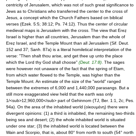
centricity of Jerusalem, which was not of such great significance to
Jews as to Christians who transferred the center to the cross of
Jesus, a concept which the Church Fathers based on biblical
verses (Ezek. 5:5; 38:12; Ps. 74:12). Thus the center of circular
medieval maps is Jerusalem with the cross. The view that Ereẓ
Israel is higher than all countries, Jerusalem than the whole of
Ereẓ Israel, and the Temple Mount than all Jerusalem (Sif. Deut.
152 and 37; Sanh. 87a) is a literal homiletical interpretation of the
verse: "Then shalt thou arise, and get thee up unto the place
which the Lord thy God shall choose"
(Deut. 17:8)
. The sages
were however not unaware of the fact that the spring of Etam,
from which water flowed to the Temple, was higher than the
Temple Mount. An estimate of the size of the "world" ranged
between the extremes of 6,000 and 1,440,000 parasangs. But a
still more exaggerated view held that the earth was only
1/<sub>12,960,000</sub> part of Gehinnom (TJ, Ber. 1:1, 2c; Pes.
94a). On the area of the inhabited world (οὶκουμένη) there were
divergent opinions: (1) a third is inhabited, the remaining two-thirds
being sea and desert; (2) the whole inhabited world is situated
under one star; (3) the inhabited world is located between the
Wain and Scorpio, that is, about 80° from north to south (54° north