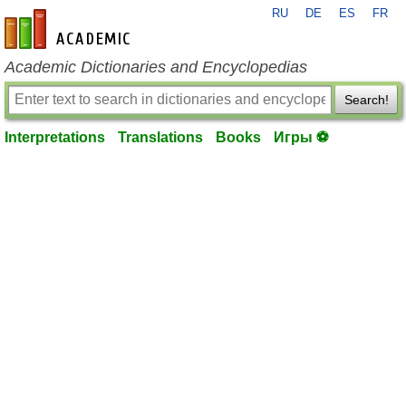
RU
DE
ES
FR
en-academic.com
Academic Dictionaries and Encyclopedias
Search!
Interpretations
Translations
Books
Игры ⚽