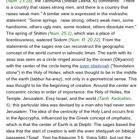
(Num. 13:18)
, the
Tanḥuma
(Shelaḥ Lekha, 6) comments: "There
is a country that raises strong men, and there is a country that
raises weak men." A similar view is expressed in the midrashic
statement: "Some springs raise strong, others weak men, some
handsome, others ugly men, some modest, others dissolute men."
The spring of Shittim
(Num. 25:1)
, which was a place of
licentiousness, watered Sodom
(Num. R. 20:22)
. From the
statements of the sages one can reconstruct the geographic
concept of the world current in talmudic times. The earth with its
seas was seen as a circle ringed around by the ocean (
Okyanos
)
with the center of the circle being the
even shetiyyah
("foundation
stone") in the Holy of Holies, which was thought to be in the middle
of the earth (
tabbur ha-areẓ
), not only in a geometrical sense. This
was thought to be the beginning of creation. Around the center are
concentric circles in order of importance: the Holy of Holies, the
Temple, Jerusalem, Ereẓ Israel, and the world
(Tanḥ. Kedoshim,
6)
; this particular idea was devised by a man who had never seen
Jerusalem. The idea of the centricity of the Holy Land occurs first
in the Apocrypha, influenced by the Greek concept of
omphalos
,
which is that the center of Earth is at Delphi. The sages based the
idea that the start of creation is with the
even shetiyyah
on biblical
passages (Tosef., Yom ha-Kippurim 3:6; Yoma 54b), but not the