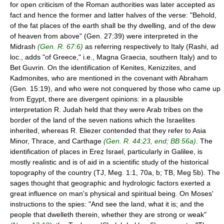
for open criticism of the Roman authorities was later accepted as
fact and hence the former and latter halves of the verse: "Behold,
of the fat places of the earth shall be thy dwelling, and of the dew
of heaven from above" (Gen. 27:39) were interpreted in the
Midrash
(Gen. R. 67:6)
as referring respectively to Italy (Rashi, ad
loc., adds "of Greece," i.e., Magna Graecia, southern Italy) and to
Bet Guvrin. On the identification of Kenites, Kenizzites, and
Kadmonites, who are mentioned in the covenant with Abraham
(Gen. 15:19), and who were not conquered by those who came up
from Egypt, there are divergent opinions: in a plausible
interpretation R. Judah held that they were Arab tribes on the
border of the land of the seven nations which the Israelites
inherited, whereas R. Eliezer contended that they refer to Asia
Minor, Thrace, and Carthage
(Gen. R. 44:23, end; BB 56a)
. The
identification of places in Ereẓ Israel, particularly in Galilee, is
mostly realistic and is of aid in a scientific study of the historical
topography of the country (TJ, Meg. 1:1, 70a, b; TB, Meg 5b). The
sages thought that geographic and hydrologic factors exerted a
great influence on man's physical and spiritual being. On Moses'
instructions to the spies: "And see the land, what it is; and the
people that dwelleth therein, whether they are strong or weak"