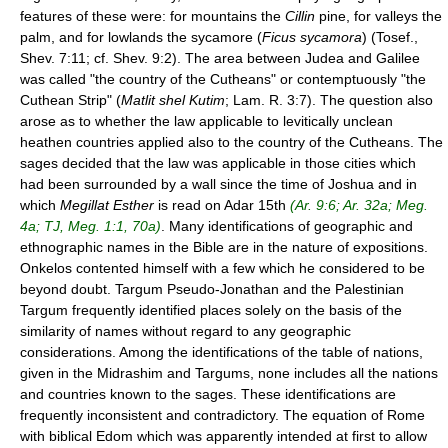
features of these were: for mountains the
Cillin
pine, for valleys the
palm, and for lowlands the sycamore (
Ficus sycamora
) (Tosef.,
Shev. 7:11; cf. Shev. 9:2). The area between Judea and Galilee
was called "the country of the Cutheans" or contemptuously "the
Cuthean Strip" (
Matlit shel Kutim
; Lam. R. 3:7). The question also
arose as to whether the law applicable to levitically unclean
heathen countries applied also to the country of the Cutheans. The
sages decided that the law was applicable in those cities which
had been surrounded by a wall since the time of Joshua and in
which
Megillat Esther
is read on Adar 15th
(Ar. 9:6; Ar. 32a; Meg.
4a; TJ, Meg. 1:1, 70a)
. Many identifications of geographic and
ethnographic names in the Bible are in the nature of expositions.
Onkelos contented himself with a few which he considered to be
beyond doubt. Targum Pseudo-Jonathan and the Palestinian
Targum frequently identified places solely on the basis of the
similarity of names without regard to any geographic
considerations. Among the identifications of the table of nations,
given in the Midrashim and Targums, none includes all the nations
and countries known to the sages. These identifications are
frequently inconsistent and contradictory. The equation of Rome
with biblical Edom which was apparently intended at first to allow