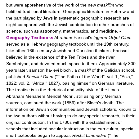
but were apprehensive of the work of the new
maskilim
who
belittled traditional literature. Geographic literature in Hebrew and
the part played by Jews in systematic geographic research are
slight compared with the Jewish contribution to other branches of
science, such as astronomy, mathematics, and medicine. -
Geography Textbooks
Abraham Farissol's
Iggeret Orḥot Olam
served as a Hebrew geography textbook until the 19th century.
Like other 16th-century Jewish and Christian thinkers, Farissol
believed in the existence of the Ten Tribes and the river
Sambatyon, and devoted much space to them. Approximately 300
years later, samson ha-levi bloch , a
maskil
of the Galician school,
published
Shevilei Olam
("The Paths of the World": vol. 1, "Asia,"
1822; vol. 2, "Africa," 1827), basing himself on German literature.
The treatise is in the rhetorical and witty style of the times.
Abraham Menaḥem Mendel Mohr , still using only German
sources, continued the work (1856) after Bloch's death. The
information on Jewish communities and Jewish scholars, known to
the two authors without having to do any special research, is their
original contribution. In the 1780s with the establishment of
schools that included secular instruction in the curriculum, special
short textbooks began to appear.
Reshit Limmudim
("The