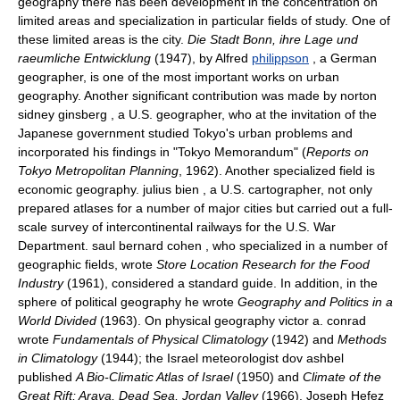
geography there has been development in the concentration on
limited areas and specialization in particular fields of study. One of
these limited areas is the city.
Die Stadt Bonn, ihre Lage und
raeumliche Entwicklung
(1947), by Alfred
philippson
, a German
geographer, is one of the most important works on urban
geography. Another significant contribution was made by norton
sidney ginsberg , a U.S. geographer, who at the invitation of the
Japanese government studied Tokyo's urban problems and
incorporated his findings in "Tokyo Memorandum" (
Reports on
Tokyo Metropolitan Planning
, 1962). Another specialized field is
economic geography. julius bien , a U.S. cartographer, not only
prepared atlases for a number of major cities but carried out a full-
scale survey of intercontinental railways for the U.S. War
Department. saul bernard cohen , who specialized in a number of
geographic fields, wrote
Store Location Research for the Food
Industry
(1961), considered a standard guide. In addition, in the
sphere of political geography he wrote
Geography and Politics in a
World Divided
(1963). On physical geography victor a. conrad
wrote
Fundamentals of Physical Climatology
(1942) and
Methods
in Climatology
(1944); the Israel meteorologist dov ashbel
published
A Bio-Climatic Atlas of Israel
(1950) and
Climate of the
Great Rift; Arava, Dead Sea, Jordan Valley
(1966). Joseph Ḥefeẓ