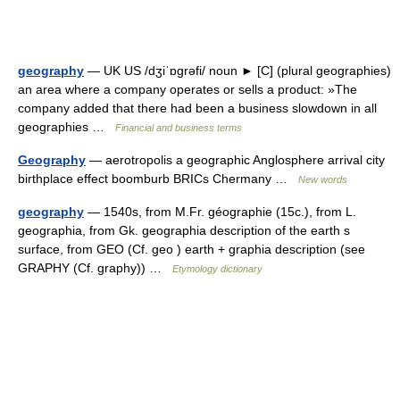
geography
— UK US /dʒiˈɒgrəfi/ noun ► [C] (plural geographies)
an area where a company operates or sells a product: »The
company added that there had been a business slowdown in all
geographies …
Financial and business terms
Geography
— aerotropolis a geographic Anglosphere arrival city
birthplace effect boomburb BRICs Chermany …
New words
geography
— 1540s, from M.Fr. géographie (15c.), from L.
geographia, from Gk. geographia description of the earth s
surface, from GEO (Cf. geo ) earth + graphia description (see
GRAPHY (Cf. graphy)) …
Etymology dictionary