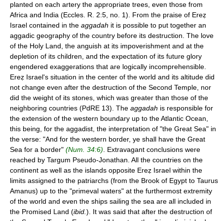
planted on each artery the appropriate trees, even those from
Africa and India (Eccles. R. 2:5, no. 1). From the praise of Ereẓ
Israel contained in the
aggadah
it is possible to put together an
aggadic geography of the country before its destruction. The love
of the Holy Land, the anguish at its impoverishment and at the
depletion of its children, and the expectation of its future glory
engendered exaggerations that are logically incomprehensible.
Ereẓ Israel's situation in the center of the world and its altitude did
not change even after the destruction of the Second Temple, nor
did the weight of its stones, which was greater than those of the
neighboring countries (PdRE 13). The
aggadah
is responsible for
the extension of the western boundary up to the Atlantic Ocean,
this being, for the aggadist, the interpretation of "the Great Sea" in
the verse: "And for the western border, ye shall have the Great
Sea for a border"
(Num. 34:6)
. Extravagant conclusions were
reached by Targum Pseudo-Jonathan. All the countries on the
continent as well as the islands opposite Ereẓ Israel within the
limits assigned to the patriarchs (from the Brook of Egypt to Taurus
Amanus) up to the "primeval waters" at the furthermost extremity
of the world and even the ships sailing the sea are all included in
the Promised Land (
ibid.
). It was said that after the destruction of